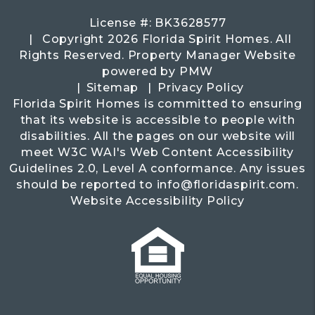
License #: BK3628577
Copyright 2026 Florida Spirit Homes. All
Rights Reserved. Property Manager Website
powered by
PMW
Sitemap
Privacy Policy
Florida Spirit Homes is committed to ensuring
that its website is accessible to people with
disabilities. All the pages on our website will
meet W3C WAI's Web Content Accessibility
Guidelines 2.0, Level A conformance. Any issues
should be reported to
info@floridaspirit.com
.
Website Accessibility Policy