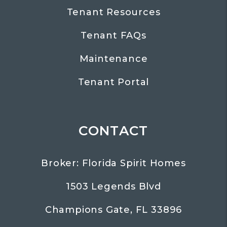
Tenant Resources
Tenant FAQs
Maintenance
Tenant Portal
CONTACT
Broker: Florida Spirit Homes
1503 Legends Blvd
Champions Gate
,
FL
33896