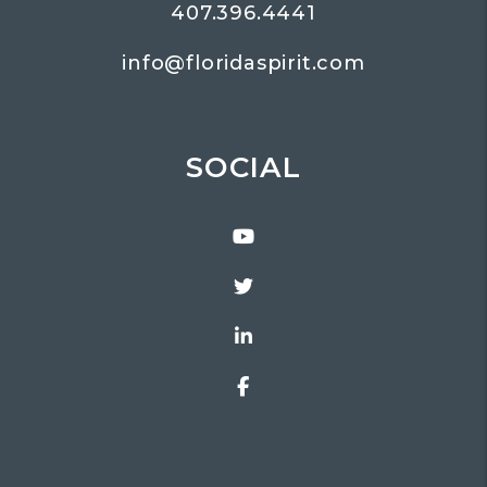
407.396.4441
info@floridaspirit.com
SOCIAL
Youtube
Twitter
Linked In
Facebook