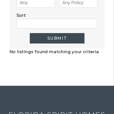
Sort
SUBMIT
No listings found matching your criteria