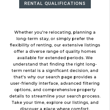
RENTAL QUALIFICATIONS
Whether you're relocating, planning a
long-term stay, or simply prefer the
flexibility of renting, our extensive listings
offer a diverse range of quality homes
available for extended periods. We
understand that finding the right long-
term rental is a significant decision, and
that's why our search page provides a
user-friendly interface, advanced filtering
options, and comprehensive property
details to streamline your search process.
Take your time, explore our listings, and
discover a place where comfort,