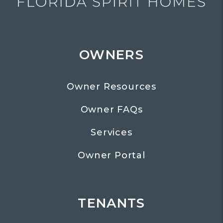
OWNERS
Owner Resources
Owner FAQs
Services
Owner Portal
TENANTS