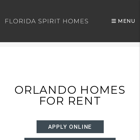
MENU
Skip to main content
ORLANDO HOMES
FOR RENT
APPLY ONLINE