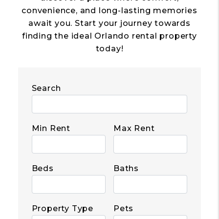
convenience, and long-lasting memories
await you. Start your journey towards
finding the ideal Orlando rental property
today!
Search
Min Rent
Max Rent
Beds
Baths
Property Type
Pets