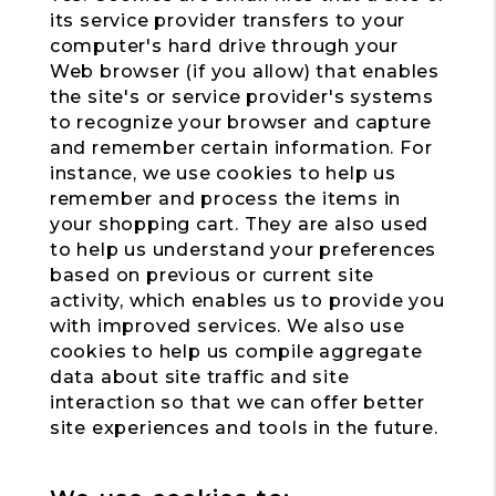
its service provider transfers to your
computer's hard drive through your
Web browser (if you allow) that enables
the site's or service provider's systems
to recognize your browser and capture
and remember certain information. For
instance, we use cookies to help us
remember and process the items in
your shopping cart. They are also used
to help us understand your preferences
based on previous or current site
activity, which enables us to provide you
with improved services. We also use
cookies to help us compile aggregate
data about site traffic and site
interaction so that we can offer better
site experiences and tools in the future.