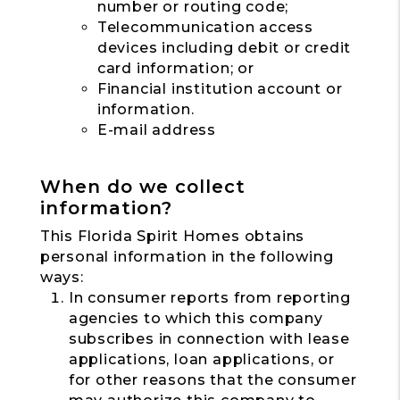
number or routing code;
Telecommunication access
devices including debit or credit
card information; or
Financial institution account or
information.
E-mail address
When do we collect
information?
This Florida Spirit Homes obtains
personal information in the following
ways:
In consumer reports from reporting
agencies to which this company
subscribes in connection with lease
applications, loan applications, or
for other reasons that the consumer