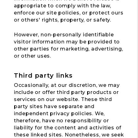
appropriate to comply with the law,
enforce our site policies, or protect ours
or others' rights, property, or safety.
However, non-personally identifiable
visitor information may be provided to
other parties for marketing, advertising,
or other uses.
Third party links
Occasionally, at our discretion, we may
include or offer third party products or
services on our website. These third
party sites have separate and
independent privacy policies. We,
therefore, have no responsibility or
liability for the content and activities of
these linked sites. Nonetheless, we seek