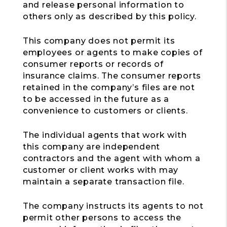
and release personal information to
others only as described by this policy.
This company does not permit its
employees or agents to make copies of
consumer reports or records of
insurance claims. The consumer reports
retained in the company’s files are not
to be accessed in the future as a
convenience to customers or clients.
The individual agents that work with
this company are independent
contractors and the agent with whom a
customer or client works with may
maintain a separate transaction file.
The company instructs its agents to not
permit other persons to access the