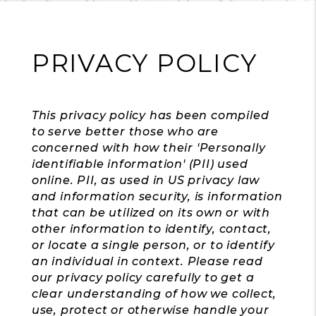
PRIVACY POLICY
This privacy policy has been compiled
to serve better those who are
concerned with how their 'Personally
identifiable information' (PII) used
online. PII, as used in US privacy law
and information security, is information
that can be utilized on its own or with
other information to identify, contact,
or locate a single person, or to identify
an individual in context. Please read
our privacy policy carefully to get a
clear understanding of how we collect,
use, protect or otherwise handle your