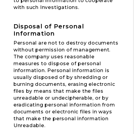
to personal information to cooperate
with such Investigations.
Disposal of Personal
Information
Personal are not to destroy documents
without permission of management.
The company uses reasonable
measures to dispose of personal
information. Personal information is
usually disposed of by shredding or
burning documents, erasing electronic
files by means that make the files
unreadable or undecipherable, or by
eradicating personal information from
documents or electronic files in ways
that make the personal information
Unreadable.