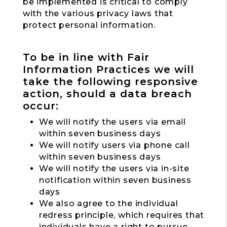
be implemented is critical to comply
with the various privacy laws that
protect personal information.
To be in line with Fair
Information Practices we will
take the following responsive
action, should a data breach
occur:
We will notify the users via email
within seven business days
We will notify users via phone call
within seven business days
We will notify the users via in-site
notification within seven business
days
We also agree to the individual
redress principle, which requires that
individuals have a right to pursue