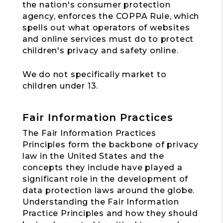
the nation's consumer protection
agency, enforces the COPPA Rule, which
spells out what operators of websites
and online services must do to protect
children's privacy and safety online.
We do not specifically market to
children under 13.
Fair Information Practices
The Fair Information Practices
Principles form the backbone of privacy
law in the United States and the
concepts they include have played a
significant role in the development of
data protection laws around the globe.
Understanding the Fair Information
Practice Principles and how they should