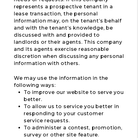
represents a prospective tenant in a
lease transaction, the personal
information may, on the tenant’s behalf
and with the tenant’s knowledge, be
discussed with and provided to
landlords or their agents. This company
and its agents exercise reasonable
discretion when discussing any personal
information with others.
We may use the information in the
following ways:
To improve our website to serve you
better.
To allow us to service you better in
responding to your customer
service requests.
To administer a contest, promotion,
survey or other site feature.