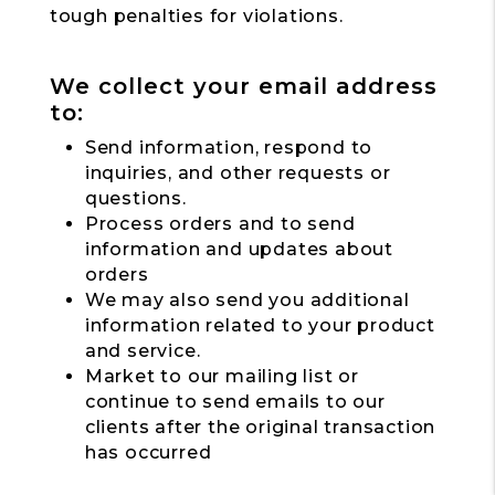
tough penalties for violations.
We collect your email address
to:
Send information, respond to
inquiries, and other requests or
questions.
Process orders and to send
information and updates about
orders
We may also send you additional
information related to your product
and service.
Market to our mailing list or
continue to send emails to our
clients after the original transaction
has occurred