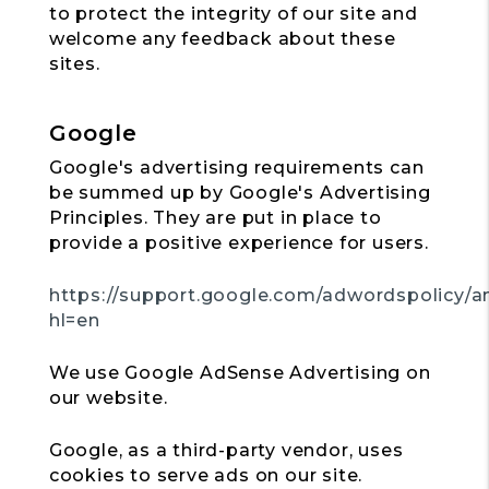
to protect the integrity of our site and
welcome any feedback about these
sites.
Google
Google's advertising requirements can
be summed up by Google's Advertising
Principles. They are put in place to
provide a positive experience for users.
https://support.google.com/adwordspolicy/a
hl=en
We use Google AdSense Advertising on
our website.
Google, as a third-party vendor, uses
cookies to serve ads on our site.