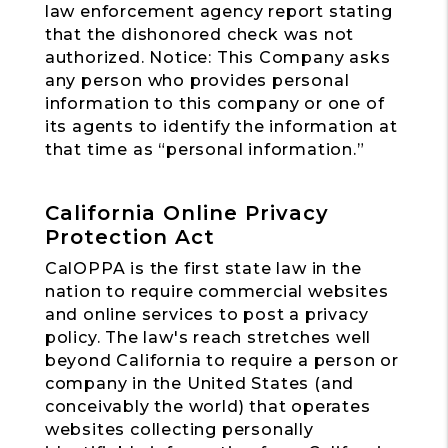
law enforcement agency report stating
that the dishonored check was not
authorized. Notice: This Company asks
any person who provides personal
information to this company or one of
its agents to identify the information at
that time as “personal information.”
California Online Privacy
Protection Act
CalOPPA is the first state law in the
nation to require commercial websites
and online services to post a privacy
policy. The law's reach stretches well
beyond California to require a person or
company in the United States (and
conceivably the world) that operates
websites collecting personally