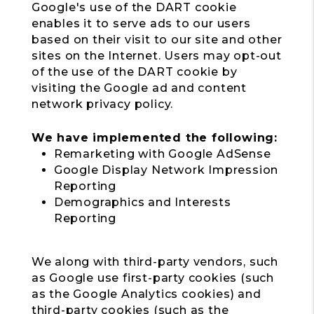
Google's use of the DART cookie
enables it to serve ads to our users
based on their visit to our site and other
sites on the Internet. Users may opt-out
of the use of the DART cookie by
visiting the Google ad and content
network privacy policy.
We have implemented the following:
Remarketing with Google AdSense
Google Display Network Impression
Reporting
Demographics and Interests
Reporting
We along with third-party vendors, such
as Google use first-party cookies (such
as the Google Analytics cookies) and
third-party cookies (such as the