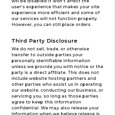
will be disabled It won't affect the
user's experience that makes your site
experience more efficient and some of
our services will not function properly.
However, you can still place orders.
Third Party Disclosure
We do not sell, trade, or otherwise
transfer to outside parties your
personally identifiable information
unless we provide you with notice or the
party is a direct affiliate. This does not
include website hosting partners and
other parties who assist us in operating
our website, conducting our business, or
servicing you, so long as those parties
agree to keep this information
confidential. We may also release your
information when we believe release is