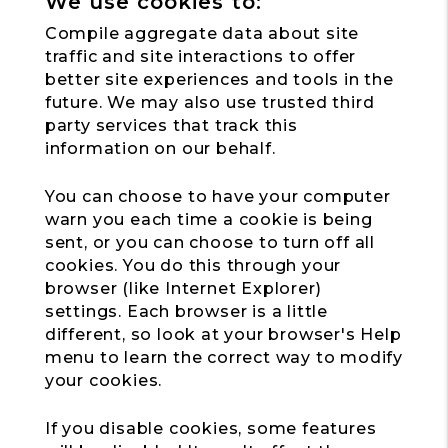
We use cookies to:
Compile aggregate data about site
traffic and site interactions to offer
better site experiences and tools in the
future. We may also use trusted third
party services that track this
information on our behalf.
You can choose to have your computer
warn you each time a cookie is being
sent, or you can choose to turn off all
cookies. You do this through your
browser (like Internet Explorer)
settings. Each browser is a little
different, so look at your browser's Help
menu to learn the correct way to modify
your cookies.
If you disable cookies, some features