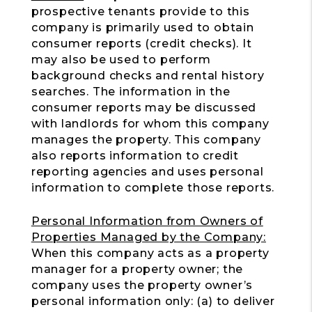
prospective tenants provide to this
company is primarily used to obtain
consumer reports (credit checks). It
may also be used to perform
background checks and rental history
searches. The information in the
consumer reports may be discussed
with landlords for whom this company
manages the property. This company
also reports information to credit
reporting agencies and uses personal
information to complete those reports.
Personal Information from Owners of
Properties Managed by the Company:
When this company acts as a property
manager for a property owner; the
company uses the property owner’s
personal information only: (a) to deliver