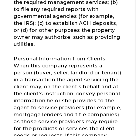
the required management services; (b)
to file any required reports with
governmental agencies (for example,
the IRS); (c) to establish ACH deposits,
or (d) for other purposes the property
owner may authorize, such as providing
utilities.
Personal Information from Clients:
When this company represents a
person (buyer, seller, landlord or tenant)
in a transaction the agent servicing the
client may, on the client’s behalf and at
the client’s instruction, convey personal
information he or she provides to the
agent to service providers (for example,
mortgage lenders and title companies)
as those service providers may require
for the products or services the client
needs or requests. If this company