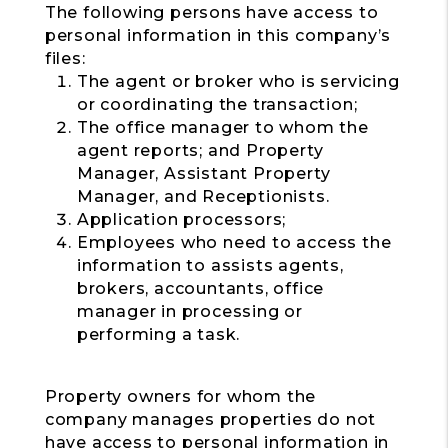
The following persons have access to
personal information in this company’s
files:
The agent or broker who is servicing
or coordinating the transaction;
The office manager to whom the
agent reports; and Property
Manager, Assistant Property
Manager, and Receptionists.
Application processors;
Employees who need to access the
information to assists agents,
brokers, accountants, office
manager in processing or
performing a task.
Property owners for whom the
company manages properties do not
have access to personal information in