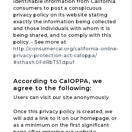
identifiable information from California
consumers to post a conspicuous
privacy policy on its website stating
exactly the information being collected
and those individuals with whom it is
being shared, and to comply with this
policy. - See more at
http://consumercal.org/california-online-
privacy-protection-act-caloppa/
#sthash.0FdRbT51.dpuf
According to CalOPPA, we
agree to the following:
Users can visit our site anonymously
Once this privacy policy is created, we
will add a link to it on our homepage, or
as a minimum on the first significant
page after entering our website.