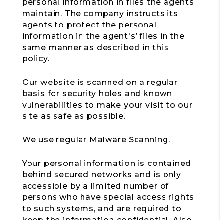
personal information in files the agents
maintain. The company instructs its
agents to protect the personal
information in the agent's’ files in the
same manner as described in this
policy.
Our website is scanned on a regular
basis for security holes and known
vulnerabilities to make your visit to our
site as safe as possible.
We use regular Malware Scanning.
Your personal information is contained
behind secured networks and is only
accessible by a limited number of
persons who have special access rights
to such systems, and are required to
keep the information confidential. Also,