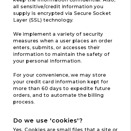
all sensitive/credit information you
supply is encrypted via Secure Socket
Layer (SSL) technology.
We implement a variety of security
measures when a user places an order
enters, submits, or accesses their
information to maintain the safety of
your personal information.
For your convenience, we may store
your credit card information kept for
more than 60 days to expedite future
orders, and to automate the billing
process.
Do we use 'cookies'?
Yes. Cookies are small files that a site or