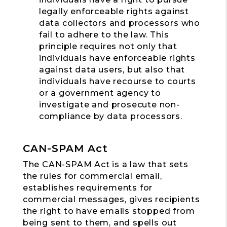
legally enforceable rights against
data collectors and processors who
fail to adhere to the law. This
principle requires not only that
individuals have enforceable rights
against data users, but also that
individuals have recourse to courts
or a government agency to
investigate and prosecute non-
compliance by data processors.
CAN-SPAM Act
The CAN-SPAM Act is a law that sets
the rules for commercial email,
establishes requirements for
commercial messages, gives recipients
the right to have emails stopped from
being sent to them, and spells out