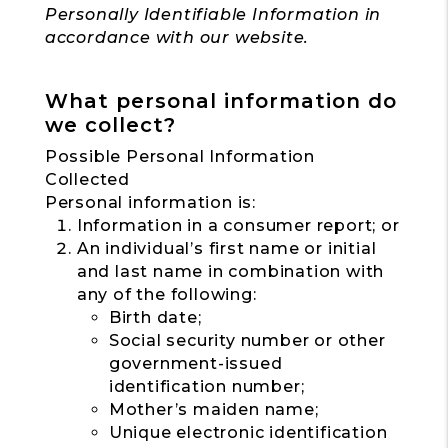
Personally Identifiable Information in
accordance with our website.
What personal information do
we collect?
Possible Personal Information
Collected
Personal information is:
Information in a consumer report; or
An individual’s first name or initial
and last name in combination with
any of the following:
Birth date;
Social security number or other
government-issued
identification number;
Mother’s maiden name;
Unique electronic identification