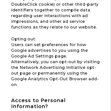
DoubleClick cookie) or other third-party
identifiers together to compile data
regarding user interactions with ad
impressions, and other ad service
functions as they relate to our website.
Opting out:
Users can set preferences for how
Google advertises to you using the
Google Ad Settings page.
Alternatively, you can opt-out by visiting
the Network Advertising Initiative opt-
out page or permanently using the
Google Analytics Opt-Out Browser add-
on.
Access to Personal
Information?