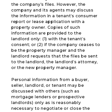
the company’s files. However, the
company and its agents may discuss
the information in a tenant’s consumer
report or lease application with a
property owner. Copies of such
information are provided to the
landlord only: (1) with the tenant’s
consent; or (2) if the company ceases to
be the property manager and the
landlord requests that the files be sent
to the landlord, the landlord’s attorney,
or the new property manager.
Personal information from a buyer,
seller, landlord, or tenant may be
discussed with others (such as
mortgage lenders or prospective
landlords) only as is reasonably
necessary to negotiate or close the