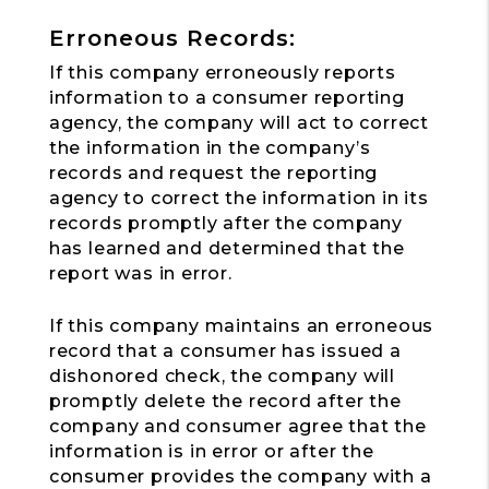
Erroneous Records:
If this company erroneously reports
information to a consumer reporting
agency, the company will act to correct
the information in the company’s
records and request the reporting
agency to correct the information in its
records promptly after the company
has learned and determined that the
report was in error.
If this company maintains an erroneous
record that a consumer has issued a
dishonored check, the company will
promptly delete the record after the
company and consumer agree that the
information is in error or after the
consumer provides the company with a