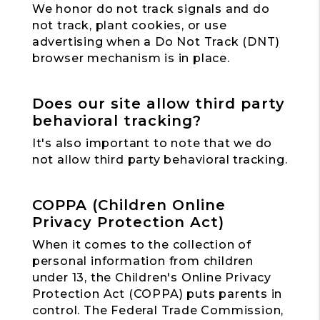
We honor do not track signals and do
not track, plant cookies, or use
advertising when a Do Not Track (DNT)
browser mechanism is in place.
Does our site allow third party
behavioral tracking?
It's also important to note that we do
not allow third party behavioral tracking.
COPPA (Children Online
Privacy Protection Act)
When it comes to the collection of
personal information from children
under 13, the Children's Online Privacy
Protection Act (COPPA) puts parents in
control. The Federal Trade Commission,