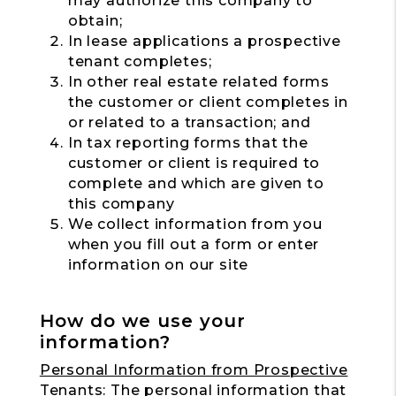
may authorize this company to
obtain;
In lease applications a prospective
tenant completes;
In other real estate related forms
the customer or client completes in
or related to a transaction; and
In tax reporting forms that the
customer or client is required to
complete and which are given to
this company
We collect information from you
when you fill out a form or enter
information on our site
How do we use your
information?
Personal Information from Prospective
Tenants:
The personal information that