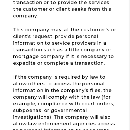
transaction or to provide the services
the customer or client seeks from this
company.
This company may, at the customer’s or
client’s request, provide personal
information to service providers in a
transaction such as a title company or
mortgage company if it is necessary to
expedite or complete a transaction.
If the company is required by law to
allow others to access the personal
information in the company’s files, the
company will comply with the law (for
example, compliance with court orders,
subpoenas, or governmental
investigations). The company will also
allow law enforcement agencies access