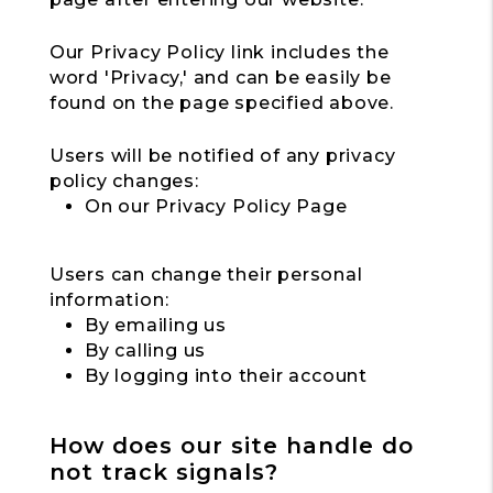
Our Privacy Policy link includes the
word 'Privacy,' and can be easily be
found on the page specified above.
Users will be notified of any privacy
policy changes:
On our Privacy Policy Page
Users can change their personal
information:
By emailing us
By calling us
By logging into their account
How does our site handle do
not track signals?