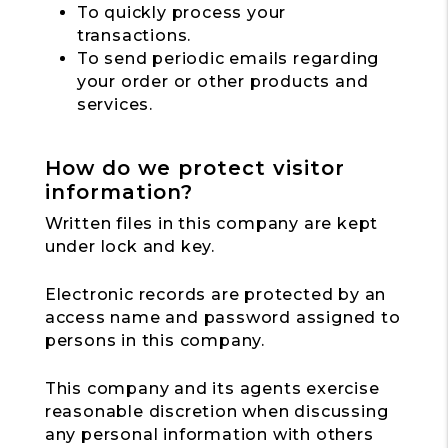
To quickly process your
transactions.
To send periodic emails regarding
your order or other products and
services.
How do we protect visitor
information?
Written files in this company are kept
under lock and key.
Electronic records are protected by an
access name and password assigned to
persons in this company.
This company and its agents exercise
reasonable discretion when discussing
any personal information with others