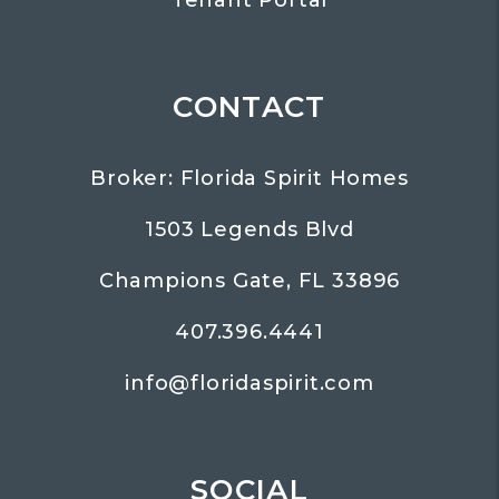
CONTACT
Broker: Florida Spirit Homes
1503 Legends Blvd
Champions Gate
,
FL
33896
407.396.4441
info@floridaspirit.com
SOCIAL