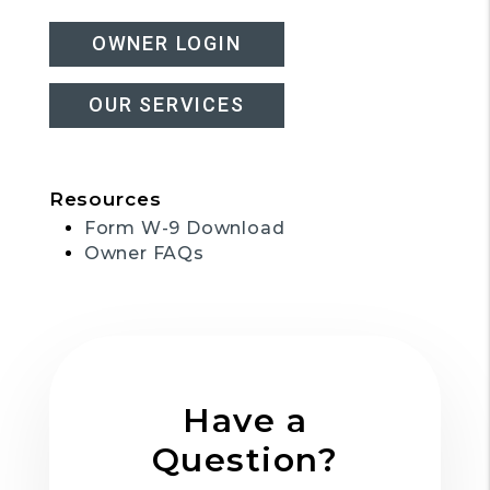
OWNER LOGIN
OUR SERVICES
Resources
Form W-9 Download
Owner FAQs
Have a
Question?