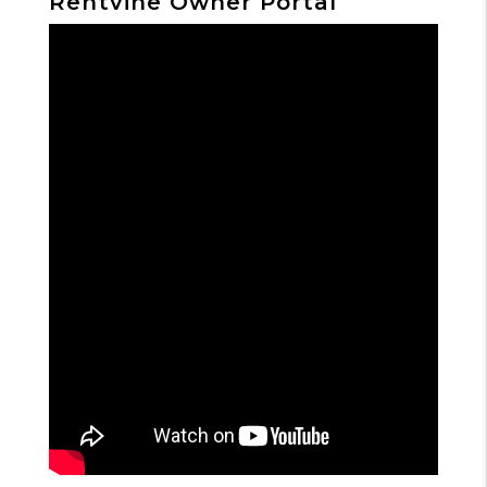
Rentvine Owner Portal