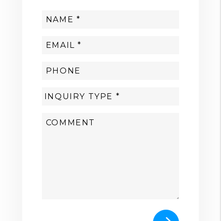
Submit