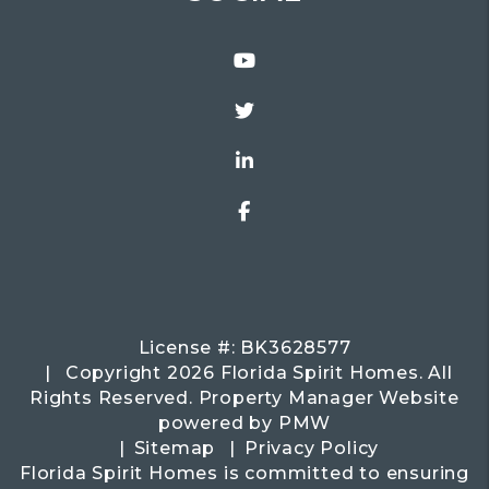
Youtube
Twitter
Linked In
Facebook
License #: BK3628577
Copyright 2026 Florida Spirit Homes. All
Rights Reserved. Property Manager Website
powered by
PMW
Sitemap
Privacy Policy
Florida Spirit Homes is committed to ensuring