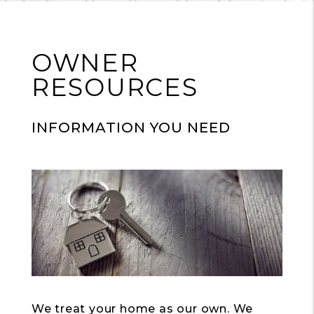
OWNER
RESOURCES
INFORMATION YOU NEED
We treat your home as our own. We