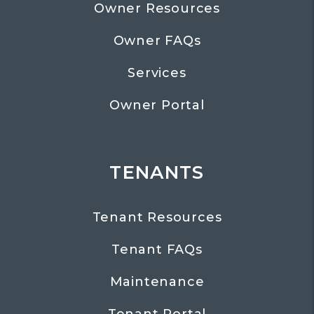
Owner Resources
Owner FAQs
Services
Owner Portal
TENANTS
Tenant Resources
Tenant FAQs
Maintenance
Tenant Portal