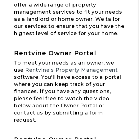
offer a wide range of property
management services to fit your needs
as a landlord or home owner. We tailor
our services to ensure that you have the
highest level of service for your home.
Rentvine Owner Portal
To meet your needs as an owner, we
use
Rentvine's Property Management
software. You'll have access to a portal
where you can keep track of your
finances. If you have any questions,
please feel free to watch the video
below about the Owner Portal or
contact us by submitting a form
request.