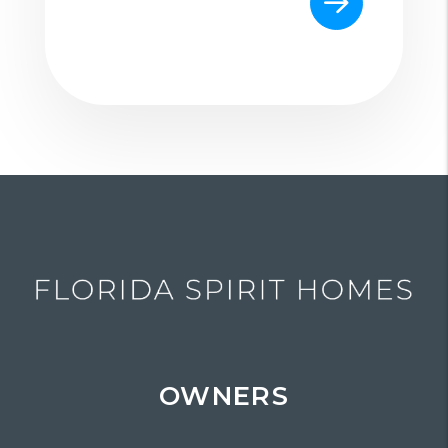
OWNERS