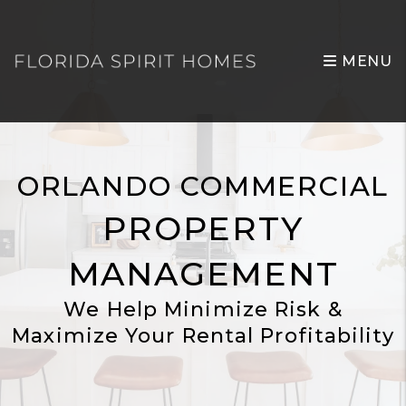
Skip to main content
MENU
ORLANDO COMMERCIAL
PROPERTY
MANAGEMENT
We Help Minimize Risk &
Maximize Your Rental Profitability