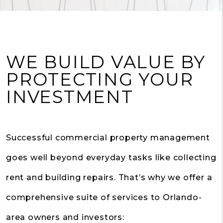
WE BUILD VALUE BY
PROTECTING YOUR
INVESTMENT
Successful commercial property management
goes well beyond everyday tasks like collecting
rent and building repairs. That’s why we offer a
comprehensive suite of services to Orlando-
area owners and investors: