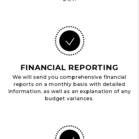
FINANCIAL REPORTING
We will send you comprehensive financial
reports on a monthly basis with detailed
information, as well as an explanation of any
budget variances.