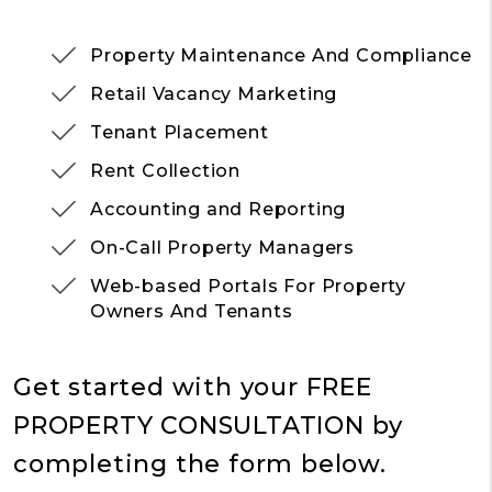
Property Maintenance And Compliance
Retail Vacancy Marketing
Tenant Placement
Rent Collection
Accounting and Reporting
On-Call Property Managers
Web-based Portals For Property
Owners And Tenants
Get started with your
FREE
PROPERTY CONSULTATION
by
completing the form
.