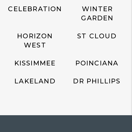
CELEBRATION
WINTER
GARDEN
HORIZON
ST CLOUD
WEST
KISSIMMEE
POINCIANA
LAKELAND
DR PHILLIPS