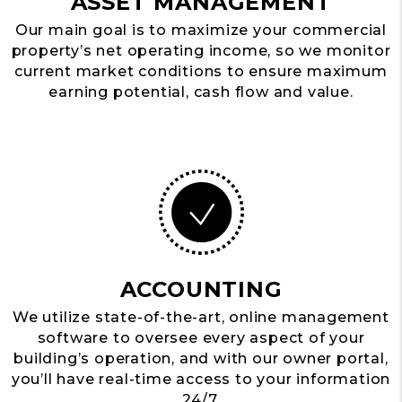
ASSET MANAGEMENT
Our main goal is to maximize your commercial
property’s net operating income, so we monitor
current market conditions to ensure maximum
earning potential, cash flow and value.
ACCOUNTING
We utilize state-of-the-art, online management
software to oversee every aspect of your
building’s operation, and with our owner portal,
you’ll have real-time access to your information
24/7.