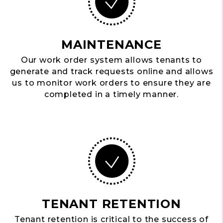
MAINTENANCE
Our work order system allows tenants to
generate and track requests online and allows
us to monitor work orders to ensure they are
completed in a timely manner.
TENANT RETENTION
Tenant retention is critical to the success of