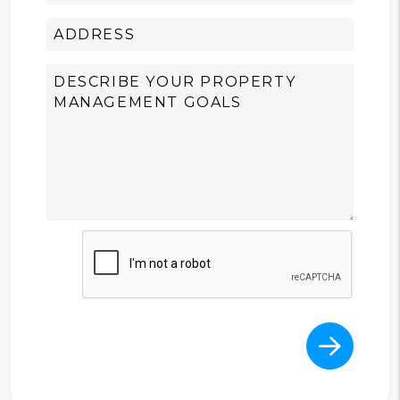
Submit