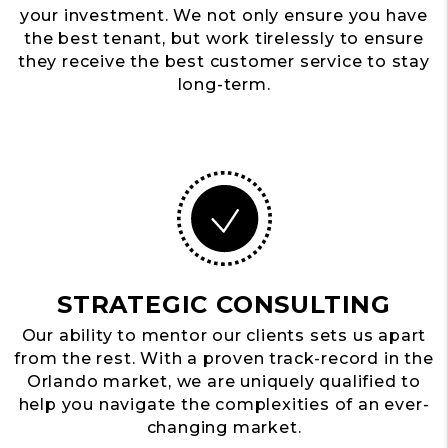
your investment. We not only ensure you have
the best tenant, but work tirelessly to ensure
they receive the best customer service to stay
long-term.
STRATEGIC CONSULTING
Our ability to mentor our clients sets us apart
from the rest. With a proven track-record in the
Orlando market, we are uniquely qualified to
help you navigate the complexities of an ever-
changing market.