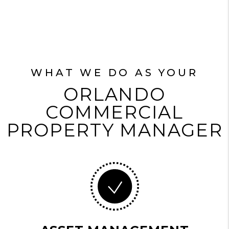
WHAT WE DO AS YOUR
ORLANDO
COMMERCIAL
PROPERTY MANAGER