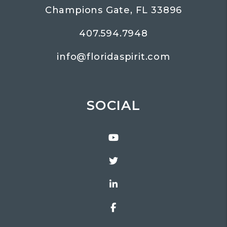
Champions Gate
,
FL
33896
407.594.7948
info@floridaspirit.com
SOCIAL
Youtube
Twitter
Linked In
Facebook