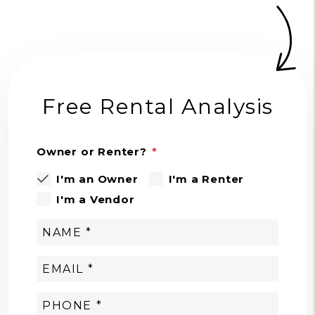
Free Rental Analysis
Owner or Renter?
I'm an Owner
I'm a Renter
I'm a Vendor