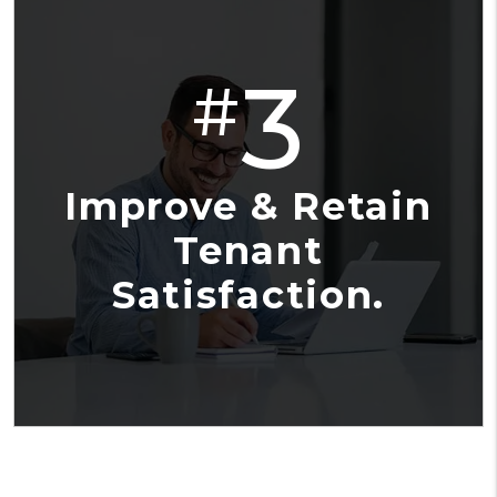
3
#
Improve & Retain
Tenant
Satisfaction.