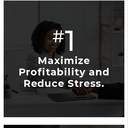
1
#
Maximize
Profitability and
Reduce Stress.