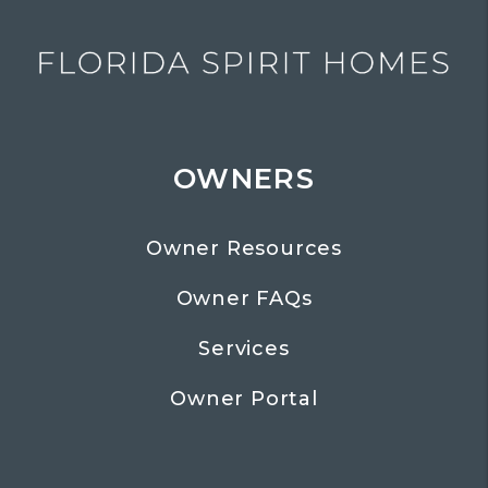
OWNERS
Owner Resources
Owner FAQs
Services
Owner Portal