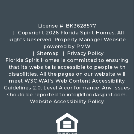
License #: BK3628577
Copyright 2026 Florida Spirit Homes. All
Rights Reserved. Property Manager Website
powered by
PMW
Sitemap
Privacy Policy
Florida Spirit Homes is committed to ensuring
that its website is accessible to people with
disabilities. All the pages on our website will
meet W3C WAI's Web Content Accessibility
Guidelines 2.0, Level A conformance. Any issues
should be reported to
info@floridaspirit.com
.
Website Accessibility Policy