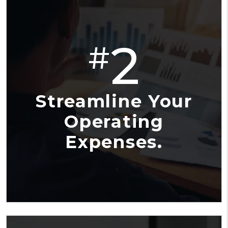
2
#
Streamline Your
Operating
Expenses.