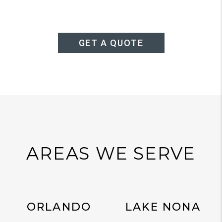
GET A QUOTE
AREAS WE SERVE
ORLANDO
LAKE NONA