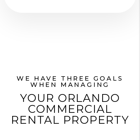
WE HAVE THREE GOALS
WHEN MANAGING
YOUR ORLANDO
COMMERCIAL
RENTAL PROPERTY