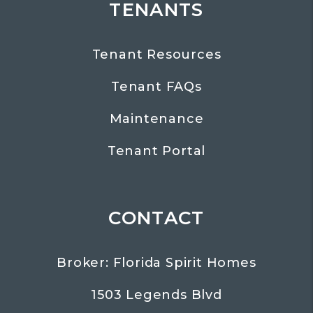
TENANTS
Tenant Resources
Tenant FAQs
Maintenance
Tenant Portal
CONTACT
Broker: Florida Spirit Homes
1503 Legends Blvd