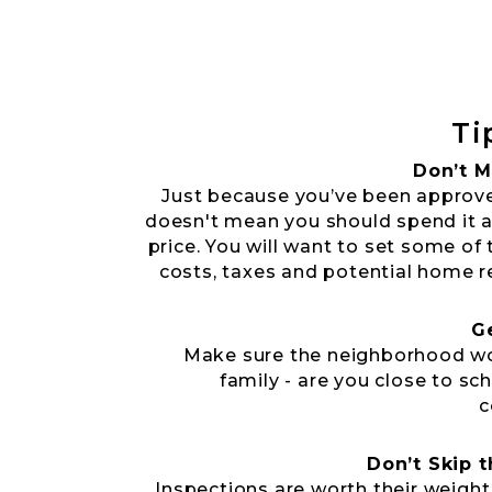
Ti
Don’t M
Just because you’ve been approv
doesn't mean you should spend it a
price. You will want to set some of 
costs, taxes and potential home r
G
Make sure the neighborhood wo
family - are you close to sc
c
Don’t Skip 
Inspections are worth their weight 