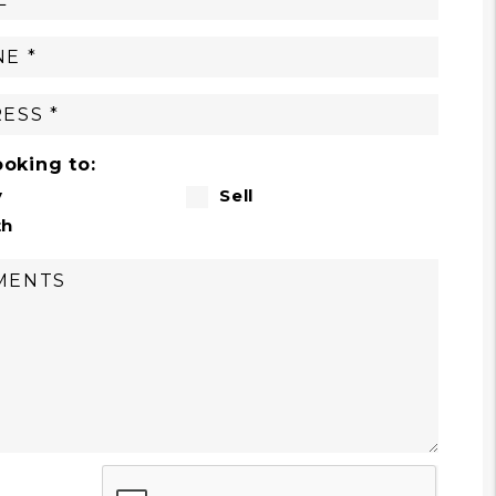
ooking to:
y
Sell
th
t