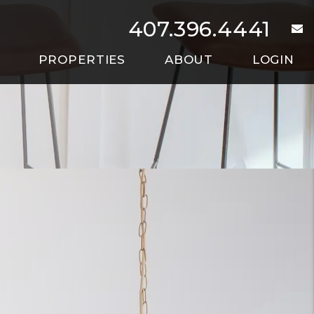
407.396.4441
e
PROPERTIES
ABOUT
LOGIN