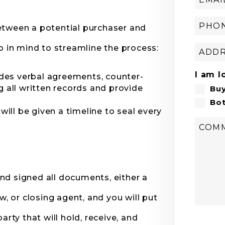
etween a potential purchaser and
p in mind to streamline the process:
I am l
udes verbal agreements, counter-
 all written records and provide
Bu
Bo
will be given a timeline to seal every
nd signed all documents, either a
w, or closing agent, and you will put
arty that will hold, receive, and
Submi