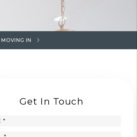
MOVING IN
Get In Touch