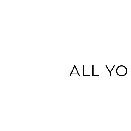
ALL YO