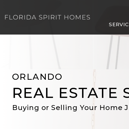
Skip to main content
SERVIC
ORLANDO
REAL ESTATE 
Buying or Selling Your Home J