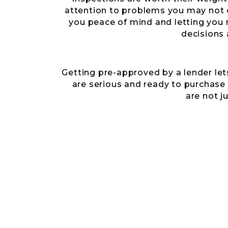
attention to problems you may not 
you peace of mind and letting yo
decisions 
Getting pre-approved by a lender let
are serious and ready to purchase
are not j