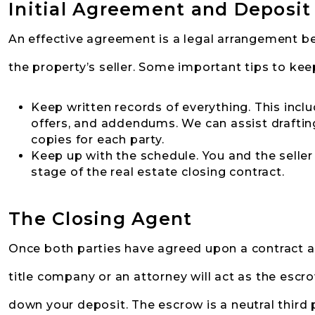
Initial Agreement and Deposit
An effective agreement is a legal arrangement b
the property’s seller. Some important tips to kee
Keep written records of everything. This incl
offers, and addendums. We can assist drafting
copies for each party.
Keep up with the schedule. You and the seller 
stage of the real estate closing contract.
The Closing Agent
Once both parties have agreed upon a contract a
title company or an attorney will act as the escro
down your deposit. The escrow is a neutral third p