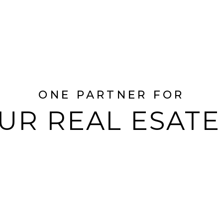
ONE PARTNER FOR
UR REAL ESAT