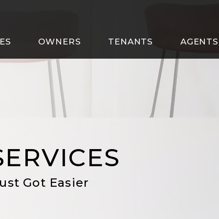
ES
OWNERS
TENANTS
AGENTS
SERVICES
ust Got Easier