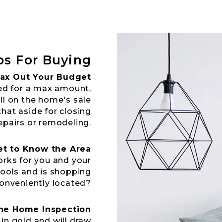
ps For Buying
ax Out Your Budget
ed for a max amount,
ll on the home's sale
that aside for closing
epairs or remodeling.
et to Know the Area
rks for you and your
hools and is shopping
onveniently located?
the Home Inspection
in gold and will draw