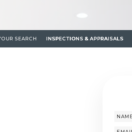
YOUR SEARCH
INSPECTIONS & APPRAISALS