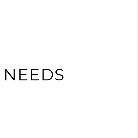
E NEEDS