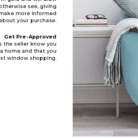
otherwise see, giving
u make more informed
about your purchase.
Get Pre-Approved
s the seller know you
 a home and that you
ust window shopping.