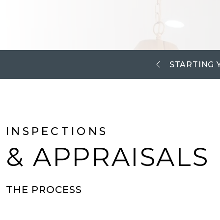
STARTING 
INSPECTIONS
& APPRAISALS
THE PROCESS