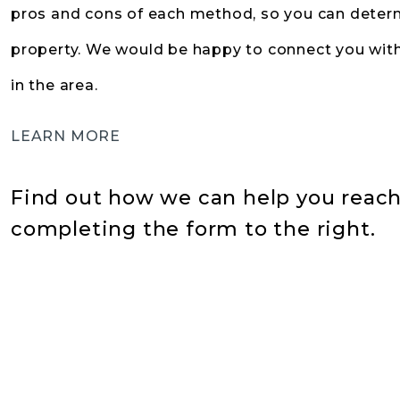
pros and cons of each method, so you can determ
property. We would be happy to connect you with
in the area.
LEARN MORE
Find out how we can help you reach 
completing the form
.