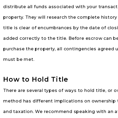
distribute all funds associated with your transact
property. They will research the complete history
title is clear of encumbrances by the date of cl
added correctly to the title. Before escrow can be
purchase the property, all contingencies agreed
must be met.
How to Hold Title
There are several types of ways to hold title, or o
method has different implications on ownership tra
and taxation. We recommend speaking with an at