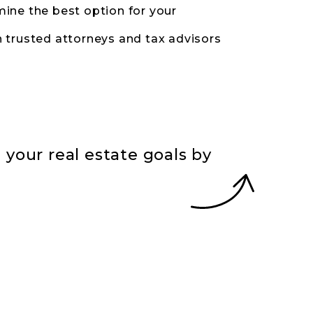
ine the best option for your
 trusted attorneys and tax advisors
your real estate goals by