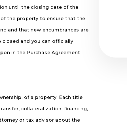
ion until the closing date of the
 of the property to ensure that the
osing and that new encumbrances are
 closed and you can officially
 upon in the Purchase Agreement
wnership, of a property. Each title
nsfer, collateralization, financing,
torney or tax advisor about the